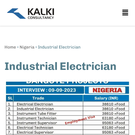
Skip
to
content
Home
»
Nigeria
»
Industrial Electrician
Industrial Electrician