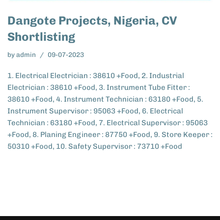
Dangote Projects, Nigeria, CV
Shortlisting
by
admin
09-07-2023
1. Electrical Electrician : 38610 +Food, 2. Industrial
Electrician : 38610 +Food, 3. Instrument Tube Fitter :
38610 +Food, 4. Instrument Technician : 63180 +Food, 5.
Instrument Supervisor : 95063 +Food, 6. Electrical
Technician : 63180 +Food, 7. Electrical Supervisor : 95063
+Food, 8. Planing Engineer : 87750 +Food, 9. Store Keeper :
50310 +Food, 10. Safety Supervisor : 73710 +Food