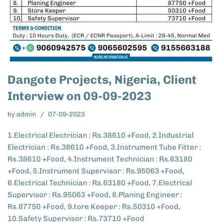
Dangote Projects, Nigeria, Client
Interview on 09-09-2023
by
admin
07-09-2023
1.Electrical Electrician : Rs.38610 +Food, 2.Industrial
Electrician : Rs.38610 +Food, 3.Instrument Tube Fitter :
Rs.38610 +Food, 4.Instrument Technician : Rs.63180
+Food, 5.Instrument Supervisor : Rs.95063 +Food,
6.Electrical Technician : Rs.63180 +Food, 7.Electrical
Supervisor : Rs.95063 +Food, 8.Planing Engineer :
Rs.87750 +Food, 9.tore Keeper : Rs.50310 +Food,
10.Safety Supervisor : Rs.73710 +Food