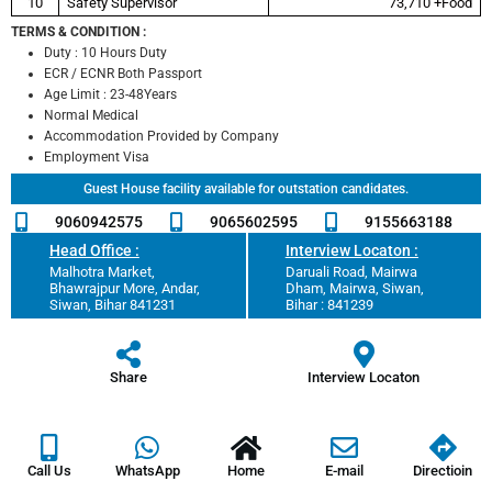
10
Safety Supervisor
73,710 +Food
TERMS & CONDITION :
Duty : 10 Hours Duty
ECR / ECNR Both Passport
Age Limit : 23-48Years
Normal Medical
Accommodation Provided by Company
Employment Visa
Guest House facility available for outstation candidates.
9060942575
9065602595
9155663188
Head Office :
Interview Locaton :
Malhotra Market,
Daruali Road, Mairwa
Bhawrajpur More, Andar,
Dham, Mairwa, Siwan,
Siwan, Bihar 841231
Bihar : 841239
Share
Interview Locaton
Call Us
WhatsApp
Home
E-mail
Directioin