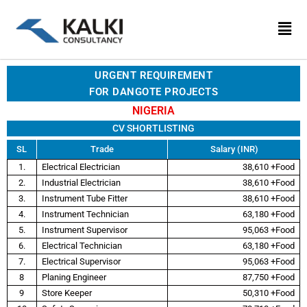
Skip
to
content
URGENT REQUIREMENT
FOR DANGOTE PROJECTS
NIGERIA
CV SHORTLISTING
SL
Trade
Salary (INR)
1.
Electrical Electrician
38,610 +Food
2.
Industrial Electrician
38,610 +Food
3.
Instrument Tube Fitter
38,610 +Food
4.
Instrument Technician
63,180 +Food
5.
Instrument Supervisor
95,063 +Food
6.
Electrical Technician
63,180 +Food
7.
Electrical Supervisor
95,063 +Food
8
Planing Engineer
87,750 +Food
9
Store Keeper
50,310 +Food