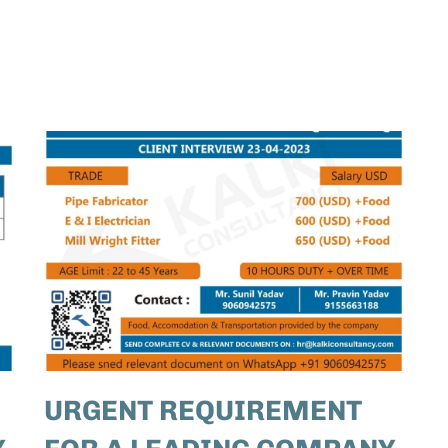
URGENT REQUIREMENT