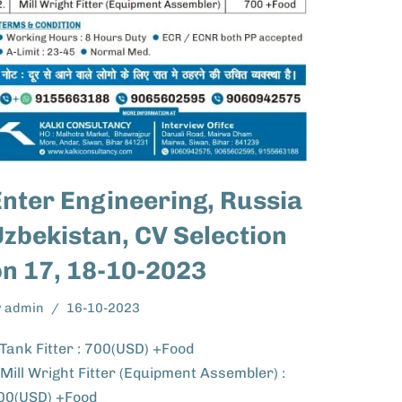
Enter Engineering, Russia
zbekistan, CV Selection
on 17, 18-10-2023
y
admin
16-10-2023
.Tank Fitter : 700(USD) +Food
.Mill Wright Fitter (Equipment Assembler) :
00(USD) +Food