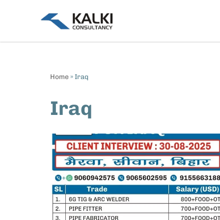
Skip
to
content
Home
»
Iraq
Iraq