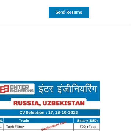
Contact us
Send Resume