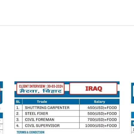
Home
Job Seekers
Employers