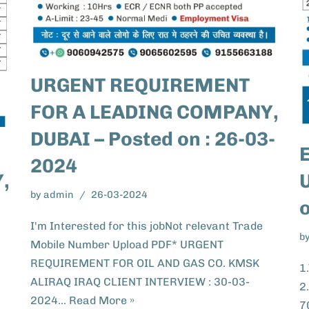
URGENT REQUIREMENT
FOR A LEADING COMPANY,
DUBAI – Posted on : 26-03-
2024
U
,
by
admin
26-03-2024
I'm Interested for this jobNot relevant Trade
b
Mobile Number Upload PDF* URGENT
REQUIREMENT FOR OIL AND GAS CO. KMSK
1
ALIRAQ IRAQ CLIENT INTERVIEW : 30-03-
2
2024…
Read More »
7