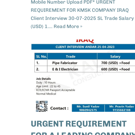
Mobile Number Upload PDF* URGENT
REQUIREMENT FOR KMSK COMPANY IRAQ
Client Interview 30-07-2025 SL Trade Salary
(USD) 1.…
Read More »
URGENT REQUIREMENT