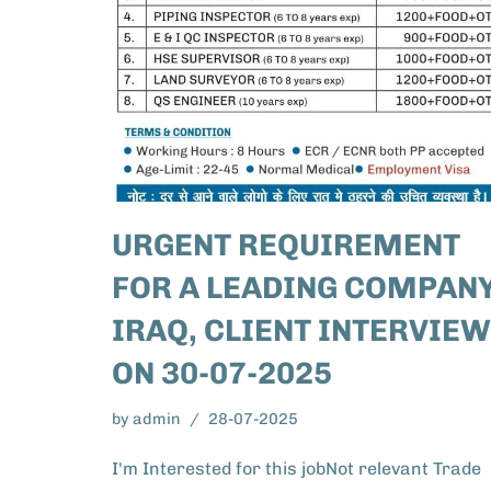
URGENT REQUIREMENT
FOR A LEADING COMPANY
IRAQ, CLIENT INTERVIEW
ON 30-07-2025
by
admin
28-07-2025
I'm Interested for this jobNot relevant Trade