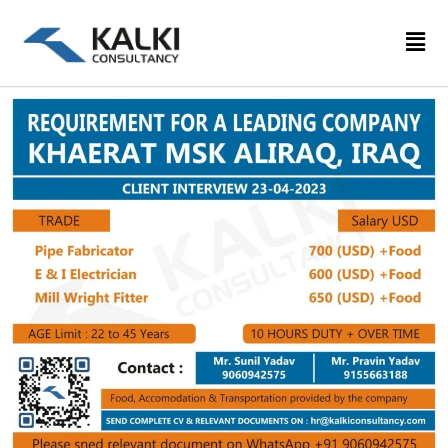
Skip
to
content