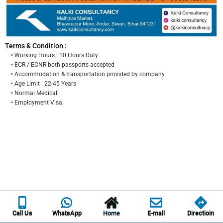
Terms & Condition :
• Working Hours : 10 Hours Duty
• ECR / ECNR both passports accepted
• Accommodation & transportation provided by company
• Age Limit : 22-45 Years
• Normal Medical
• Employment Visa
Call Us
WhatsApp
Home
E-mail
Directioin
Call Us
WhatsApp
Home
E-mail
Directioin