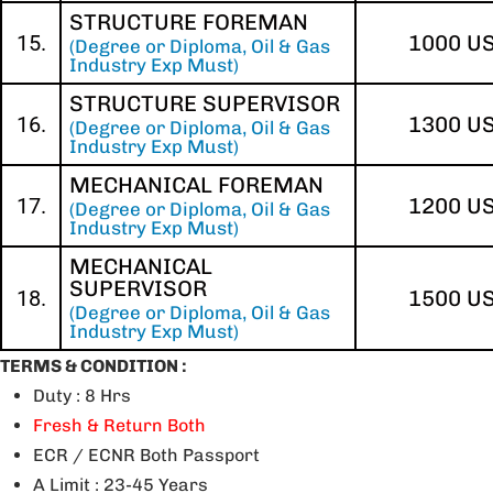
STRUCTURE FOREMAN
15.
1000 U
(Degree or Diploma, Oil & Gas
Industry Exp Must)
STRUCTURE SUPERVISOR
16.
1300 U
(Degree or Diploma, Oil & Gas
Industry Exp Must)
MECHANICAL FOREMAN
17.
1200 U
(Degree or Diploma, Oil & Gas
Industry Exp Must)
MECHANICAL
SUPERVISOR
18.
1500 U
(Degree or Diploma, Oil & Gas
Industry Exp Must)
TERMS & CONDITION :
Duty : 8 Hrs
Fresh & Return Both
ECR / ECNR Both Passport
A Limit : 23-45 Years