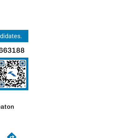
ndidates.
663188
caton