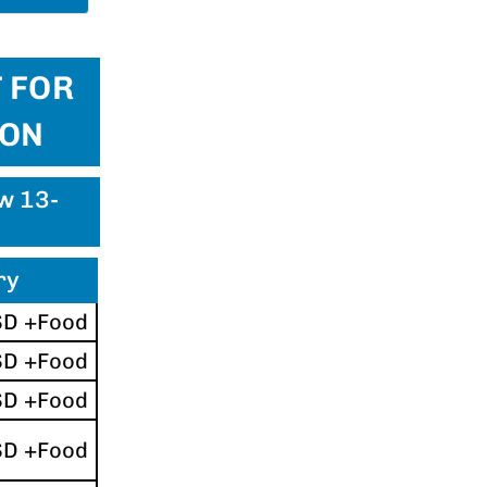
 FOR
ION
ew 13-
ry
SD +Food
SD +Food
SD +Food
SD +Food