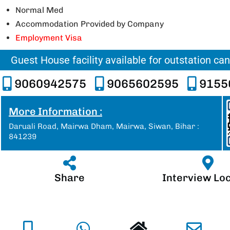
Normal Med
Accommodation Provided by Company
Employment Visa
Guest House facility available for outstation ca
9060942575
9065602595
9155
More Information :
Daruali Road, Mairwa Dham, Mairwa, Siwan, Bihar :
841239
Share
Interview Lo