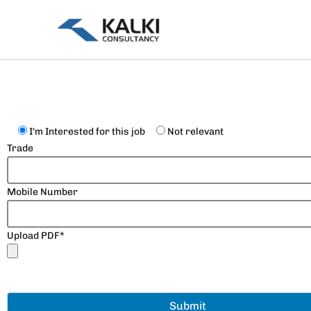
Skip
to
content
I'm Interested for this job
Not relevant
Trade
Mobile Number
Upload PDF*