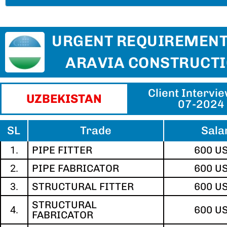
URGENT REQUIREMENT
ARAVIA CONSTRUCT
Client Intervi
UZBEKISTAN​
07-2024
SL
Trade
Sala
1.
PIPE FITTER
600 U
2.
PIPE FABRICATOR
600 U
3.
STRUCTURAL FITTER
600 U
STRUCTURAL
4.
600 U
FABRICATOR