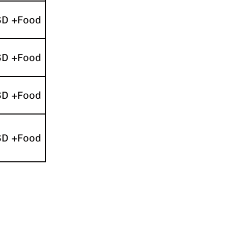
SD +Food
SD +Food
SD +Food
SD +Food