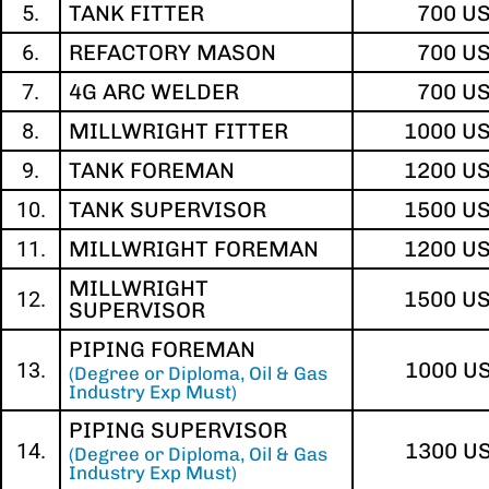
5.
TANK FITTER
700 U
6.
REFACTORY MASON
700 U
7.
4G ARC WELDER
700 U
8.
MILLWRIGHT FITTER
1000 U
9.
TANK FOREMAN
1200 U
10.
TANK SUPERVISOR
1500 U
11.
MILLWRIGHT FOREMAN
1200 U
MILLWRIGHT
12.
1500 U
SUPERVISOR
PIPING FOREMAN
13.
1000 U
(Degree or Diploma, Oil & Gas
Industry Exp Must)
PIPING SUPERVISOR
14.
1300 U
(Degree or Diploma, Oil & Gas
Industry Exp Must)