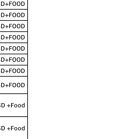
SD+FOOD
SD+FOOD
SD+FOOD
SD+FOOD
SD+FOOD
SD+FOOD
SD+FOOD
SD+FOOD
SD +Food
SD +Food