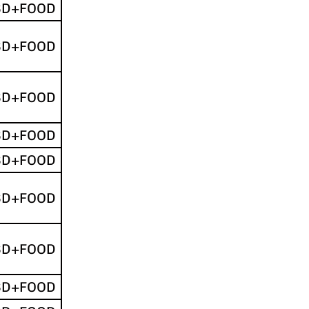
SD+FOOD
SD+FOOD
SD+FOOD
SD+FOOD
SD+FOOD
SD+FOOD
SD+FOOD
SD+FOOD