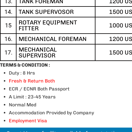
13.
TANK FOREMAN
1200 U
14.
TANK SUPERVOSOR
1500 U
ROTARY EQUIPMENT
15
1000 U
FITTER
16.
MECHANICAL FOREMAN
1200 U
MECHANICAL
17.
1500 U
SUPERVISOR
TERMS & CONDITION :
Duty : 8 Hrs
Fresh & Return Both
ECR / ECNR Both Passport
A Limit : 23-45 Years
Normal Med
Accommodation Provided by Company
Employment Visa