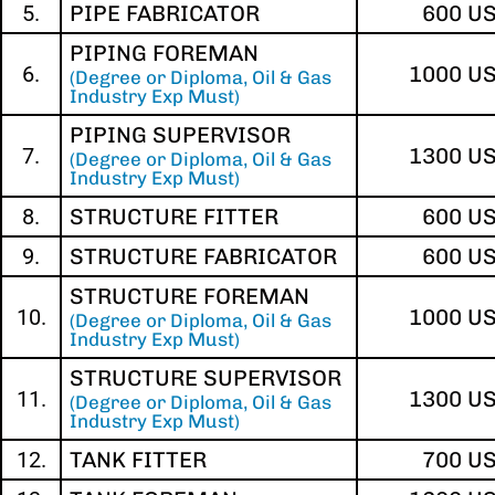
5.
PIPE FABRICATOR
600 U
PIPING FOREMAN
6.
1000 U
(Degree or Diploma, Oil & Gas
Industry Exp Must)
PIPING SUPERVISOR
7.
1300 U
(Degree or Diploma, Oil & Gas
Industry Exp Must)
8.
STRUCTURE FITTER
600 U
9.
STRUCTURE FABRICATOR
600 U
STRUCTURE FOREMAN
10.
1000 U
(Degree or Diploma, Oil & Gas
Industry Exp Must)
STRUCTURE SUPERVISOR
11.
1300 U
(Degree or Diploma, Oil & Gas
Industry Exp Must)
12.
TANK FITTER
700 U