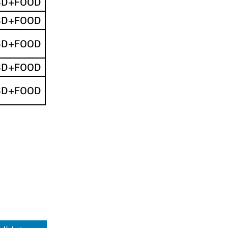
SD+FOOD
SD+FOOD
SD+FOOD
SD+FOOD
SD+FOOD