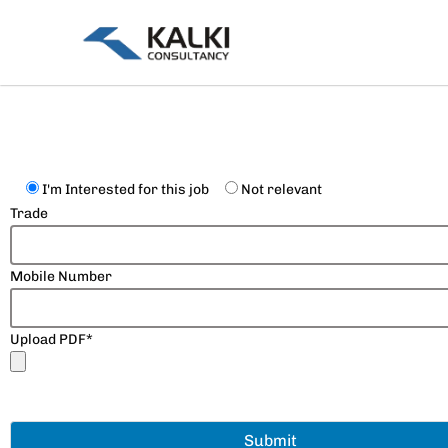
Skip
to
content
I'm Interested for this job
Not relevant
Trade
Mobile Number
Upload PDF*