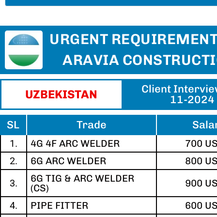
URGENT REQUIREMENT
ARAVIA CONSTRUCT
Client Intervi
UZBEKISTAN​
11-2024
SL
Trade
Sala
1.
4G 4F ARC WELDER
700 U
2.
6G ARC WELDER
800 U
6G TIG & ARC WELDER
3.
900 U
(CS)
4.
PIPE FITTER
600 U