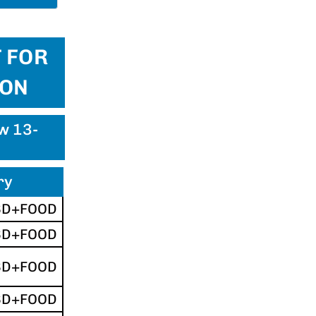
 FOR
ION
ew 13-
ry
SD+FOOD
SD+FOOD
SD+FOOD
SD+FOOD