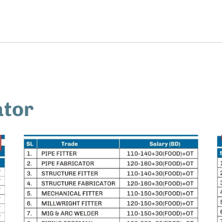
Home
Job Seekers
Employers
ator