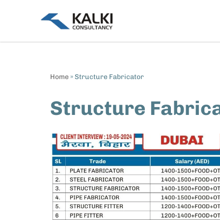
Skip
to
content
Home
»
Structure Fabricator
Structure Fabric