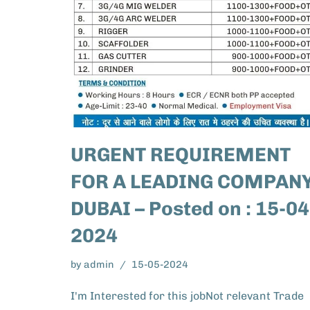
URGENT REQUIREMENT
FOR A LEADING COMPANY
DUBAI – Posted on : 15-04
2024
by
admin
15-05-2024
I'm Interested for this jobNot relevant Trade