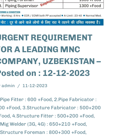
URGENT REQUIREMENT
FOR A LEADING MNC
COMPANY, UZBEKISTAN –
Posted on : 12-12-2023
y
admin
11-12-2023
.Pipe Fitter : 600 +Food, 2.Pipe Fabricator :
00 +Food, 3.Structure Fabricator : 500+200
Food, 4.Structure Fitter : 500+200 +Food,
.Mig Welder (3G, 4G) : 650+210 +Food,
.Structure Foreman : 800+300 +Food,