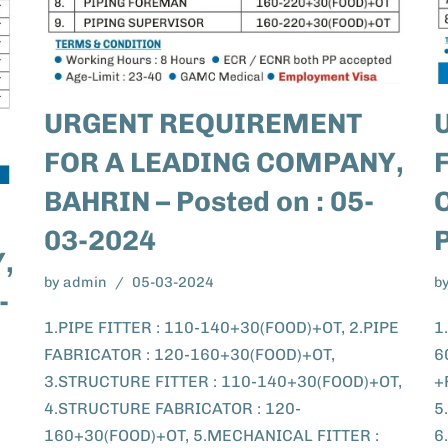
URGENT REQUIREMENT
FOR A LEADING COMPANY,
BAHRIN – Posted on : 05-
03-2024
,
by
admin
05-03-2024
b
-
1.PIPE FITTER : 110-140+30(FOOD)+OT, 2.PIPE
1
FABRICATOR : 120-160+30(FOOD)+OT,
6
3.STRUCTURE FITTER : 110-140+30(FOOD)+OT,
+
4.STRUCTURE FABRICATOR : 120-
5
160+30(FOOD)+OT, 5.MECHANICAL FITTER :
6