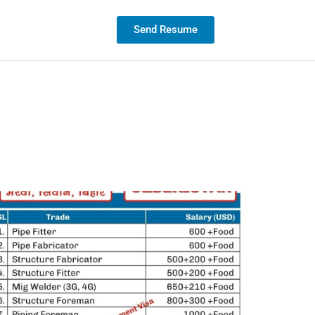
Contact us
Send Resume