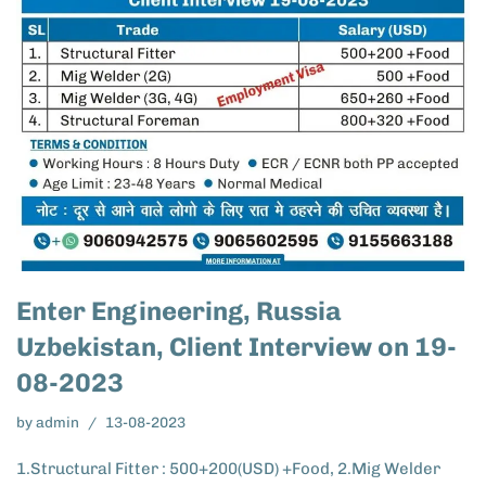
Enter Engineering, Russia
Uzbekistan, Client Interview on 19-
08-2023
by
admin
13-08-2023
1.Structural Fitter : 500+200(USD) +Food, 2.Mig Welder