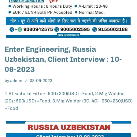
Enter Engineering, Russia
Uzbekistan, Client Interview : 10-
09-2023
by
admin
08-09-2023
1.Structural Fitter : 500+200(USD) +Food, 2.Mig Welder
(2G) : 500(USD) +Food, 3.Mig Welder (3G, 4G) : 650+260(USD)
+Food