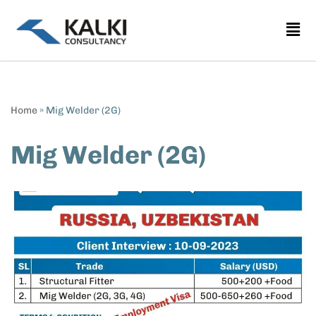
Skip
to
content
Home
»
Mig Welder (2G)
Mig Welder (2G)