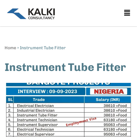
Skip
to
content
Home
»
Instrument Tube Fitter
Instrument Tube Fitter