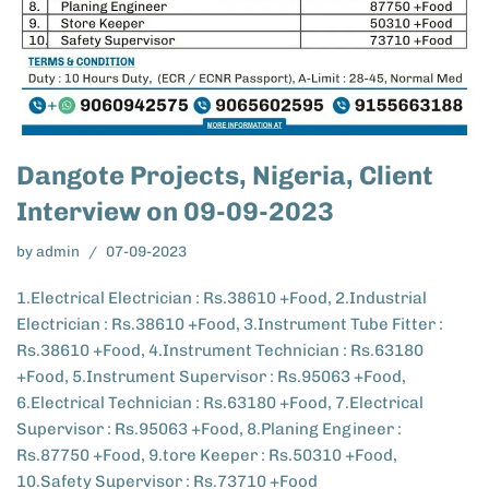
Dangote Projects, Nigeria, Client
Interview on 09-09-2023
by
admin
07-09-2023
1.Electrical Electrician : Rs.38610 +Food, 2.Industrial
Electrician : Rs.38610 +Food, 3.Instrument Tube Fitter :
Rs.38610 +Food, 4.Instrument Technician : Rs.63180
+Food, 5.Instrument Supervisor : Rs.95063 +Food,
6.Electrical Technician : Rs.63180 +Food, 7.Electrical
Supervisor : Rs.95063 +Food, 8.Planing Engineer :
Rs.87750 +Food, 9.tore Keeper : Rs.50310 +Food,
10.Safety Supervisor : Rs.73710 +Food