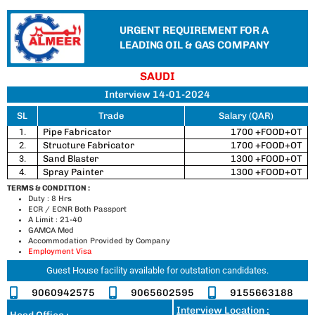
URGENT REQUIREMENT FOR A
LEADING OIL & GAS COMPANY
SAUDI
Interview 14-01-2024
SL
Trade
Salary (QAR)
1.
Pipe Fabricator
1700 +FOOD+OT
2.
Structure Fabricator
1700 +FOOD+OT
3.
Sand Blaster
1300 +FOOD+OT
4.
Spray Painter
1300 +FOOD+OT
TERMS & CONDITION :
Duty : 8 Hrs
ECR / ECNR Both Passport
A Limit : 21-40
GAMCA Med
Accommodation Provided by Company
Employment Visa
Guest House facility available for outstation candidates.
9060942575
9065602595
9155663188
Interview Location :