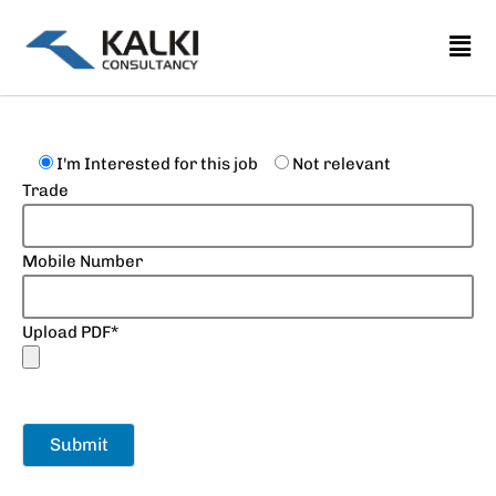
Skip
to
content
I'm Interested for this job
Not relevant
Trade
Mobile Number
Upload PDF*