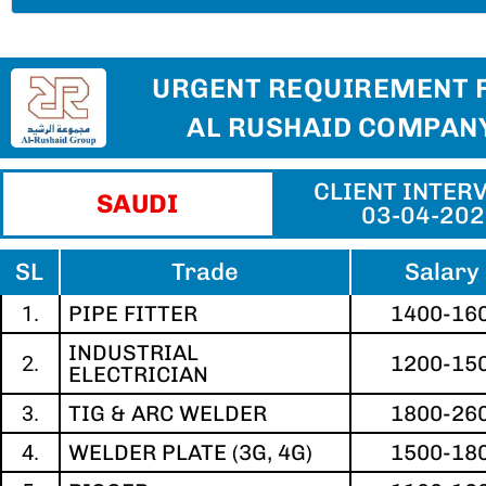
URGENT REQUIREMENT 
AL RUSHAID COMPAN
CLIENT INTERV
SAUDI
03-04-20
SL
Trade
Salary 
1.
PIPE FITTER
1400-16
INDUSTRIAL
2.
1200-15
ELECTRICIAN
3.
TIG & ARC WELDER
1800-26
4.
WELDER PLATE (3G, 4G)
1500-18