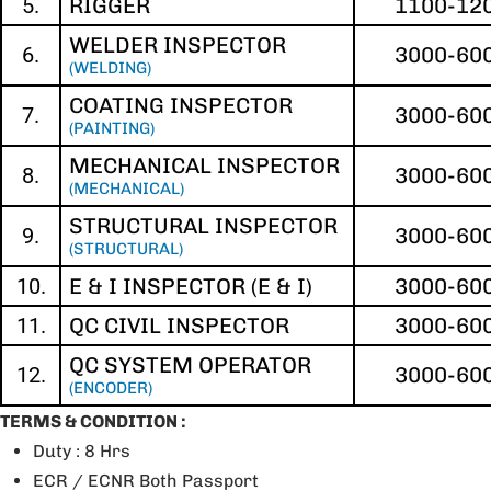
5.
RIGGER
1100-12
WELDER INSPECTOR
6.
3000-60
(WELDING)
COATING INSPECTOR
7.
3000-60
(PAINTING)
MECHANICAL INSPECTOR
8.
3000-60
(MECHANICAL)
STRUCTURAL INSPECTOR
9.
3000-60
(STRUCTURAL)
10.
E & I INSPECTOR (E & I)
3000-60
11.
QC CIVIL INSPECTOR
3000-60
QC SYSTEM OPERATOR
12.
3000-60
(ENCODER)
TERMS & CONDITION :
Duty : 8 Hrs
ECR / ECNR Both Passport