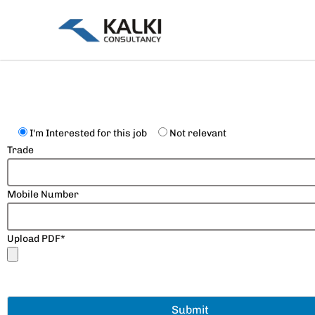
Skip
to
content
I'm Interested for this job
Not relevant
Trade
Mobile Number
Upload PDF*