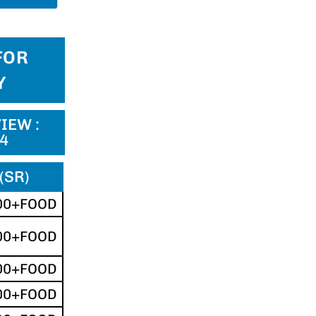
FOR
Y
IEW :
24
(SR)
00+FOOD
00+FOOD
00+FOOD
00+FOOD