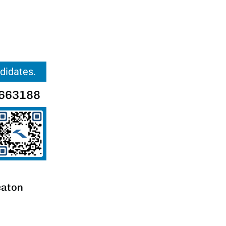
ndidates.
663188
caton