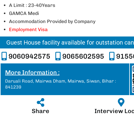
A Limit : 23-40Years
GAMCA Medi
Accommodation Provided by Company
Employment Visa
Guest House facility available for outstation ca
9060942575
9065602595
9155
More Information :
Daruali Road, Mairwa Dham, Mairwa, Siwan, Bihar :
841239
Share
Interview Lo