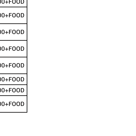
00+FOOD
00+FOOD
00+FOOD
00+FOOD
00+FOOD
00+FOOD
00+FOOD
00+FOOD