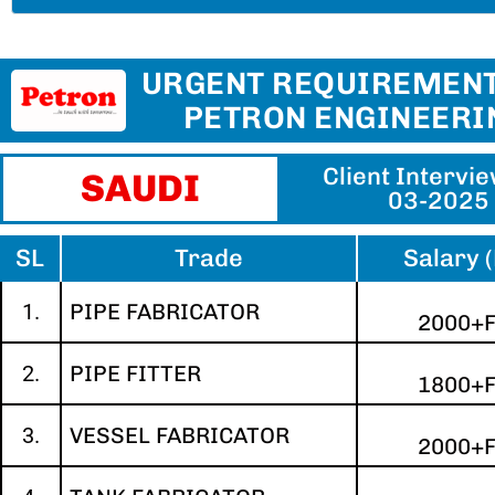
URGENT REQUIREMENT
PETRON ENGINEERI
Client Intervi
SAUDI
03-2025
SL
Trade
Salary 
1.
PIPE FABRICATOR
2000+
2.
PIPE FITTER
1800+
3.
VESSEL FABRICATOR
2000+