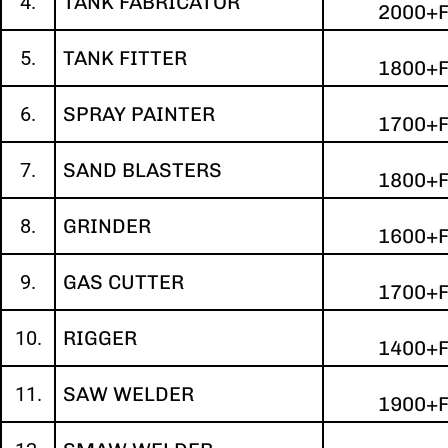
4.
TANK FABRICATOR
2000+
5.
TANK FITTER
1800+
6.
SPRAY PAINTER
1700+
7.
SAND BLASTERS
1800+
8.
GRINDER
1600+
9.
GAS CUTTER
1700+
10.
RIGGER
1400+
11.
SAW WELDER
1900+