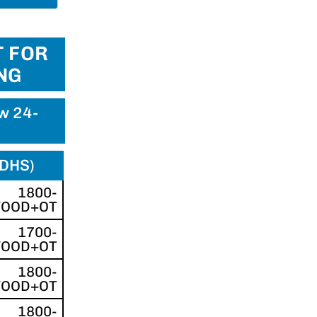
 FOR
NG
ew 24-
(DHS)
1800-
FOOD+OT
1700-
FOOD+OT
1800-
FOOD+OT
1800-