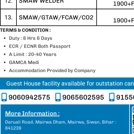
12.
SMAW WELDER
1900+
13.
SMAW/GTAW/FCAW/CO2
1900+
TERMS & CONDITION :
Duty : 8 Hrs 6 Days
ECR / ECNR Both Passport
A Limit : 20-40 Years
GAMCA Medi
Accommodation Provided by Company
Guest House facility available for outstation ca
9060942575
9065602595
9155
More Information :
Daruali Road, Mairwa Dham, Mairwa, Siwan, Bihar :
841239