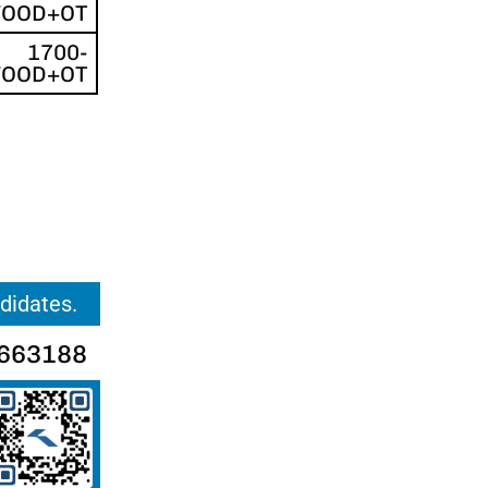
FOOD+OT
1700-
FOOD+OT
ndidates.
663188