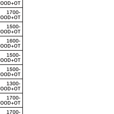
FOOD+OT
1700-
FOOD+OT
1500-
FOOD+OT
1600-
FOOD+OT
1500-
FOOD+OT
1500-
FOOD+OT
1300-
FOOD+OT
1700-
FOOD+OT
1700-