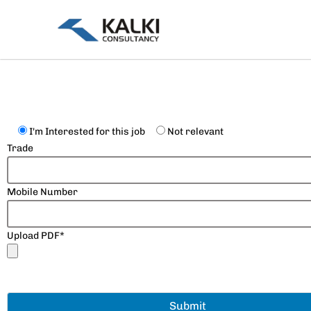
Skip
to
content
I'm Interested for this job
Not relevant
Trade
Mobile Number
Upload PDF*