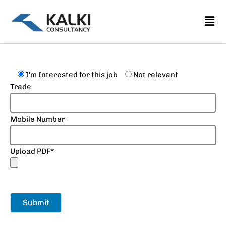
Skip
to
content
I'm Interested for this job
Not relevant
Trade
Mobile Number
Upload PDF*