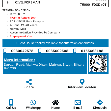
70000-
9.
CIVIL FOREMAN
75000+FOOD+OT
TERMS & CONDITION :
Duty : 8 Hrs
Fresh & Return Both
ECR / ECNR Both Passport
A Limit : 21-40 Years
Normal Med
Accommodation Provided by Company
Employment Visa
Guest House facility available for outstation candidates.
9060942575
9065602595
9155663188
More Information :
Daruali Road, Mairwa Dham, Mairwa, Siwan, Bihar :
841239
Share
Interview Locaton
Call Us
WhatsApp
Home
E-mail
Directioin