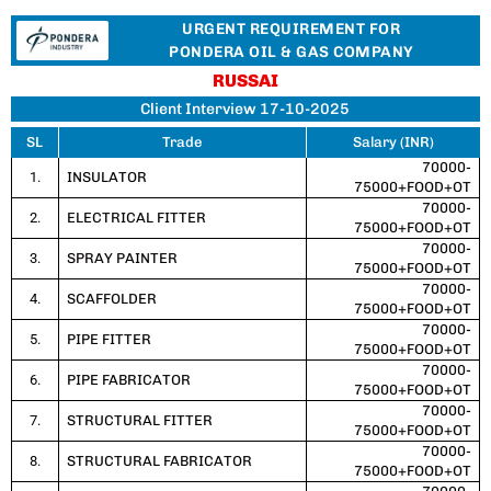
URGENT REQUIREMENT FOR
PONDERA OIL & GAS COMPANY
RUSSAI
Client Interview 17-10-2025
SL
Trade
Salary (INR)
70000-
1.
INSULATOR
75000+FOOD+OT
70000-
2.
ELECTRICAL FITTER
75000+FOOD+OT
70000-
3.
SPRAY PAINTER
75000+FOOD+OT
70000-
4.
SCAFFOLDER
75000+FOOD+OT
70000-
5.
PIPE FITTER
75000+FOOD+OT
70000-
6.
PIPE FABRICATOR
75000+FOOD+OT
70000-
7.
STRUCTURAL FITTER
75000+FOOD+OT
70000-
8.
STRUCTURAL FABRICATOR
75000+FOOD+OT