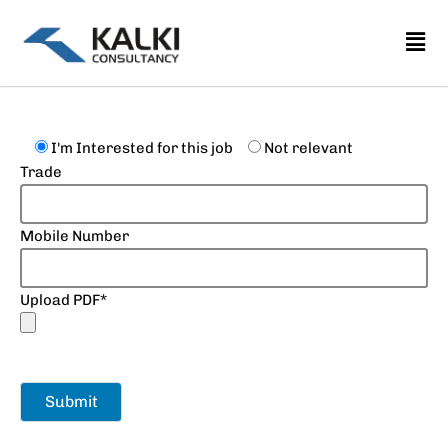
Skip
to
content
I'm Interested for this job
Not relevant
Trade
Mobile Number
Upload PDF*