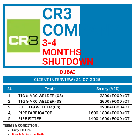
CR3
COMPANY
3-4
MONTHS
SHUTDOWN
DUBAI
CLIENT INTERVIEW : 21-07-2025
SL
Trade
Salary (AED)
1.
TIG & ARC WELDER (CS)
2300+FOOD+OT
2.
TIG & ARC WELDER (SS)
2600+FOOD+OT
3.
FULL TIG WELDER (CS)
2200+FOOD+OT
4,
PIPE FABRICATOR
1600-1800+FOOD+OT
5.
PIPE FITTER
1400-1600+FOOD+OT
TERMS & CONDITION :
Duty : 8 Hrs
Fresh & Return Both