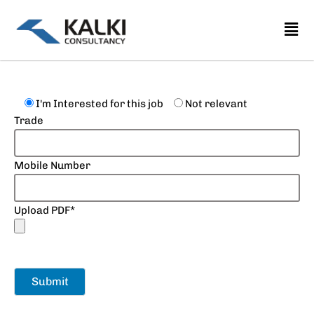
Skip
to
content
I'm Interested for this job
Not relevant
Trade
Mobile Number
Upload PDF*