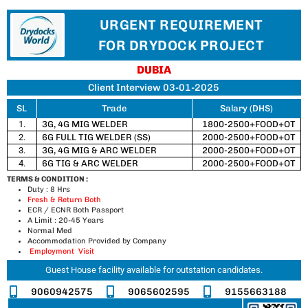
URGENT REQUIREMENT
FOR DRYDOCK PROJECT
DUBIA
Client Interview 03-01-2025
SL
Trade
Salary (DHS)
1.
3G, 4G MIG WELDER
1800-2500+FOOD+OT
2.
6G FULL TIG WELDER (SS)
2000-2500+FOOD+OT
3.
3G, 4G MIG & ARC WELDER
2000-2500+FOOD+OT
4.
6G TIG & ARC WELDER
2000-2500+FOOD+OT
TERMS & CONDITION :
Duty : 8 Hrs
Fresh & Return Both
ECR / ECNR Both Passport
A Limit : 20-45 Years
Normal Med
Accommodation Provided by Company
Employment Visit
Guest House facility available for outstation candidates.
9060942575
9065602595
9155663188