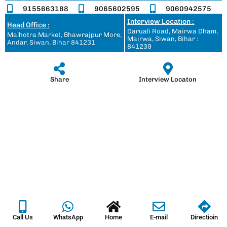
9155663188
9065602595
9060942575
Interview Location :
Head Office :
Daruali Road, Mairwa Dham,
Malhotra Market, Bhawrajpur More,
Mairwa, Siwan, Bihar :
Andar, Siwan, Bihar 841231
841239
Share
Interview Locaton
Call Us
WhatsApp
Home
E-mail
Directioin