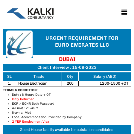
Skip
to
content
URGENT REQUIREMENT FOR
EURO EMIRATES LLC
DUBAI
Client Interview : 15-09-2023
SL
Trade
Qty
Salary (AED)
1.
House Electrician
200
1200-1500 +OT
TERMS & CONDITION :
Duty : 8 Hours Duty + OT
Only Returner
ECR / ECNR Both Passport
A-Limit : 21-45 Y
Normal Med
Food, Accommodation Provided by Company
2 YER Employment Visa
Guest House facility available for outstation candidates.