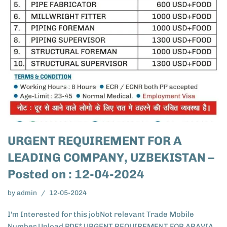
URGENT REQUIREMENT FOR A
LEADING COMPANY, UZBEKISTAN –
Posted on : 12-04-2024
by
admin
12-05-2024
I'm Interested for this jobNot relevant Trade Mobile
Number Upload PDF* URGENT REQUIREMENT FOR ARAVIA