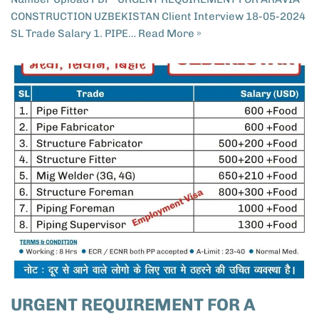
CONSTRUCTION UZBEKISTAN​ Client Interview 18-05-2024
SL Trade Salary 1. PIPE…
Read More »
URGENT REQUIREMENT FOR A