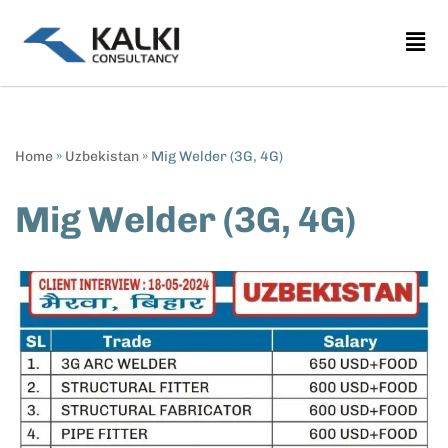
Skip
to
content
Home
»
Uzbekistan
»
Mig Welder (3G, 4G)
Mig Welder (3G, 4G)