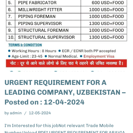
URGENT REQUIREMENT FOR A
LEADING COMPANY, UZBEKISTAN –
Posted on : 12-04-2024
by
admin
12-05-2024
I'm Interested for this jobNot relevant Trade Mobile
Number Upload PDF* URGENT REQUIREMENT FOR ARAVIA