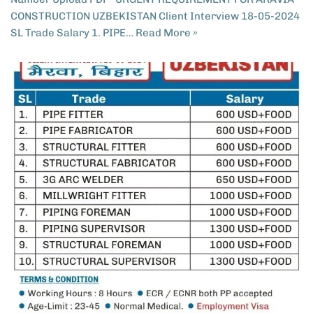
CONSTRUCTION UZBEKISTAN​ Client Interview 18-05-2024
SL Trade Salary 1. PIPE…
Read More »