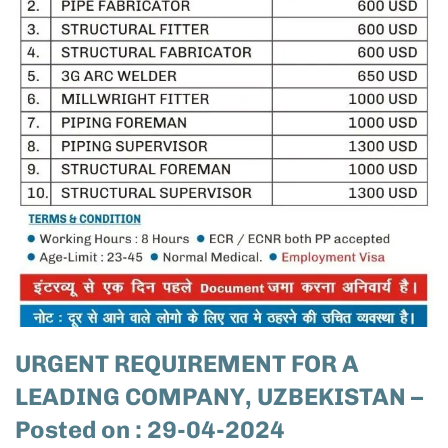
URGENT REQUIREMENT FOR A
LEADING COMPANY, UZBEKISTAN –
Posted on : 29-04-2024