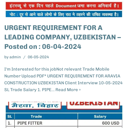
URGENT REQUIREMENT FOR A
LEADING COMPANY, UZBEKISTAN –
Posted on : 06-04-2024
by
admin
06-05-2024
I'm Interested for this jobNot relevant Trade Mobile
Number Upload PDF* URGENT REQUIREMENT FOR ARAVIA
CONSTRUCTION UZBEKISTAN​ Client Interview 10-05-2024
SL Trade Salary 1. PIPE…
Read More »