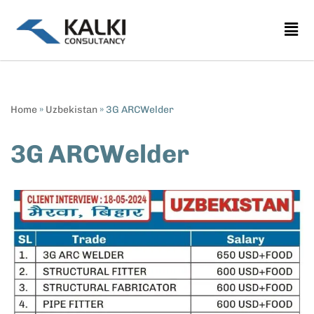
Skip
to
content
Home
»
Uzbekistan
»
3G ARCWelder
3G ARCWelder