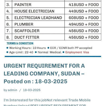
URGENT REQUIREMENT FOR A
LEADING COMPANY, SUDAN –
Posted on : 18-03-2025
by
admin
18-03-2025
I'm Interested for this jobNot relevant Trade Mobile
Number Upload PDF* URGENT REQUIREMENT FOR