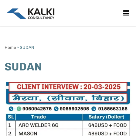
Skip
to
content
Home
»
SUDAN
SUDAN