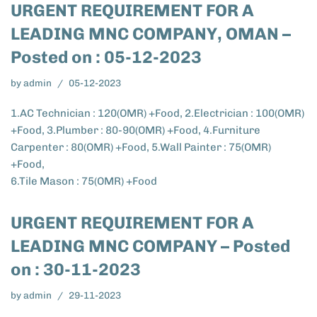
URGENT REQUIREMENT FOR A
LEADING MNC COMPANY, OMAN –
Posted on : 05-12-2023
by
admin
05-12-2023
1.AC Technician : 120(OMR) +Food, 2.Electrician : 100(OMR)
+Food, 3.Plumber : 80-90(OMR) +Food, 4.Furniture
Carpenter : 80(OMR) +Food, 5.Wall Painter : 75(OMR)
+Food,
6.Tile Mason : 75(OMR) +Food
URGENT REQUIREMENT FOR A
LEADING MNC COMPANY – Posted
on : 30-11-2023
by
admin
29-11-2023