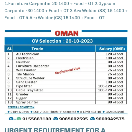
1.Furniture Carpenter 20 1400 + Food + OT 2.Gypsum
Carpenter 30 1400 + Food + OT 3.Arc Welder (SS) 15 1400 +
Food + OT 4.Arc Welder (CS) 15 1400 + Food + OT
URGENT REQUIREMENT FOR A