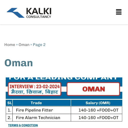
Skip
to
content
Home
»
Oman
»
Page 2
Oman