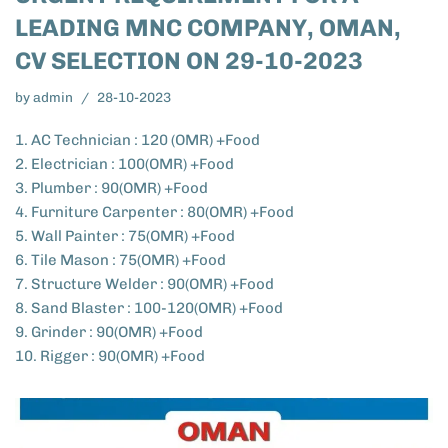
LEADING MNC COMPANY, OMAN,
CV SELECTION ON 29-10-2023
by
admin
28-10-2023
1. AC Technician : 120 (OMR) +Food
2. Electrician : 100(OMR) +Food
3. Plumber : 90(OMR) +Food
4. Furniture Carpenter : 80(OMR) +Food
5. Wall Painter : 75(OMR) +Food
6. Tile Mason : 75(OMR) +Food
7. Structure Welder : 90(OMR) +Food
8. Sand Blaster : 100-120(OMR) +Food
9. Grinder : 90(OMR) +Food
10. Rigger : 90(OMR) +Food