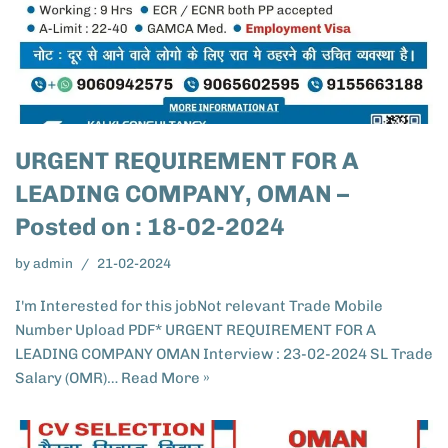
URGENT REQUIREMENT FOR A
LEADING COMPANY, OMAN –
Posted on : 18-02-2024
by
admin
21-02-2024
I'm Interested for this jobNot relevant Trade Mobile
Number Upload PDF* URGENT REQUIREMENT FOR A
LEADING COMPANY OMAN Interview : 23-02-2024 SL Trade
Salary (OMR)…
Read More »