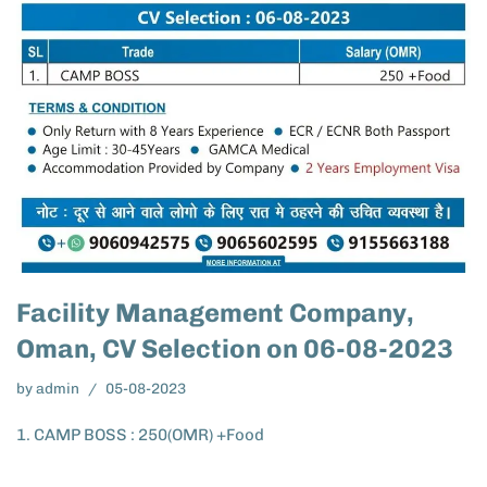
Facility Management Company,
Oman, CV Selection on 06-08-2023
by
admin
05-08-2023
1. CAMP BOSS : 250(OMR) +Food