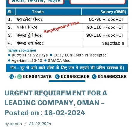
URGENT REQUIREMENT FOR A
LEADING COMPANY, OMAN –
Posted on : 18-02-2024
by
admin
21-02-2024