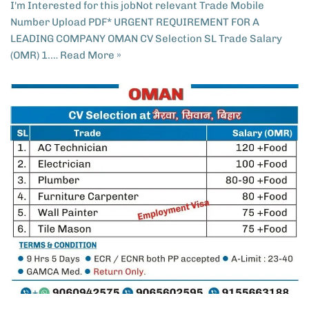
I'm Interested for this jobNot relevant Trade Mobile
Number Upload PDF* URGENT REQUIREMENT FOR A
LEADING COMPANY OMAN CV Selection SL Trade Salary
(OMR) 1.…
Read More »