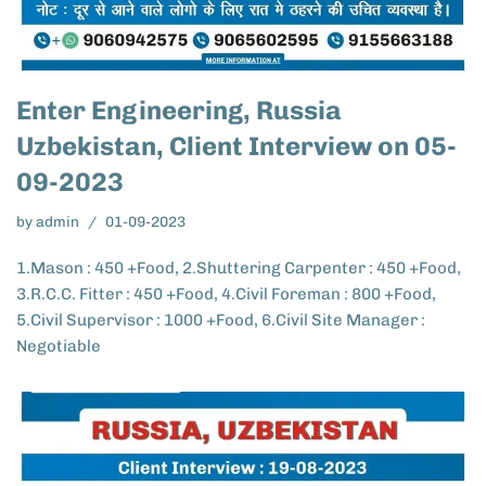
Enter Engineering, Russia
Uzbekistan, Client Interview on 05-
09-2023
by
admin
01-09-2023
1.Mason : 450 +Food, 2.Shuttering Carpenter : 450 +Food,
3.R.C.C. Fitter : 450 +Food, 4.Civil Foreman : 800 +Food,
5.Civil Supervisor : 1000 +Food, 6.Civil Site Manager :
Negotiable