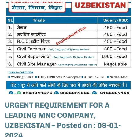
URGENT REQUIREMENT FOR A
LEADING MNC COMPANY,
UZBEKISTAN – Posted on : 09-01-
2024