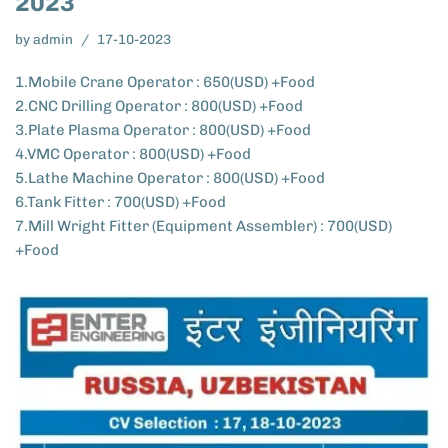
2023
by
admin
17-10-2023
1.Mobile Crane Operator : 650(USD) +Food
2.CNC Drilling Operator : 800(USD) +Food
3.Plate Plasma Operator : 800(USD) +Food
4.VMC Operator : 800(USD) +Food
5.Lathe Machine Operator : 800(USD) +Food
6.Tank Fitter : 700(USD) +Food
7.Mill Wright Fitter (Equipment Assembler) : 700(USD)
+Food