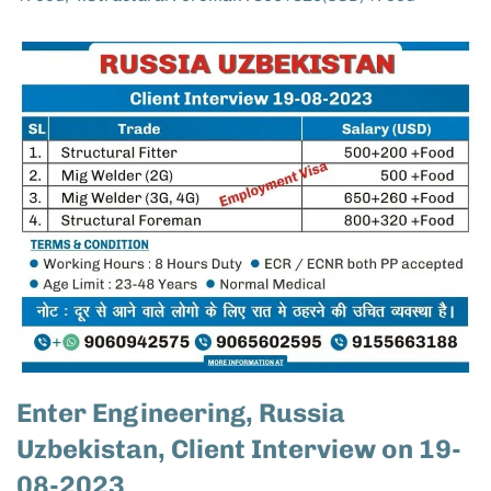
Enter Engineering, Russia
Uzbekistan, Client Interview on 19-
08-2023