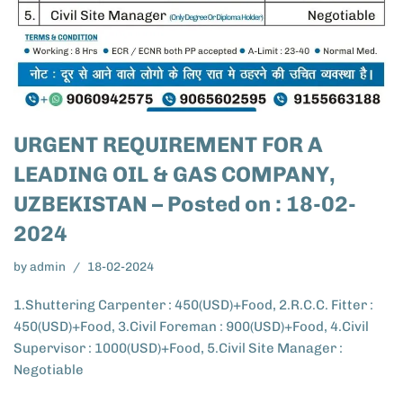
URGENT REQUIREMENT FOR A
LEADING OIL & GAS COMPANY,
UZBEKISTAN – Posted on : 18-02-
2024
by
admin
18-02-2024
1.Shuttering Carpenter : 450(USD)+Food, 2.R.C.C. Fitter :
450(USD)+Food, 3.Civil Foreman : 900(USD)+Food, 4.Civil
Supervisor : 1000(USD)+Food, 5.Civil Site Manager :
Negotiable