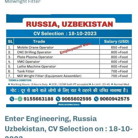
Millwright Fitter
Enter Engineering, Russia
Uzbekistan, CV Selection on : 18-10-