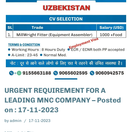
URGENT REQUIREMENT FOR A
LEADING MNC COMPANY – Posted
on : 17-11-2023
by
admin
17-11-2023