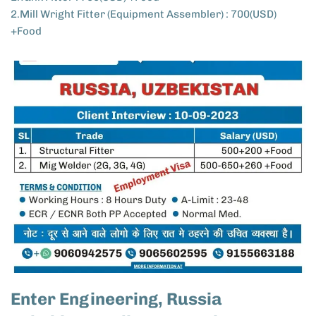
2.Mill Wright Fitter (Equipment Assembler) : 700(USD)
+Food
Enter Engineering, Russia