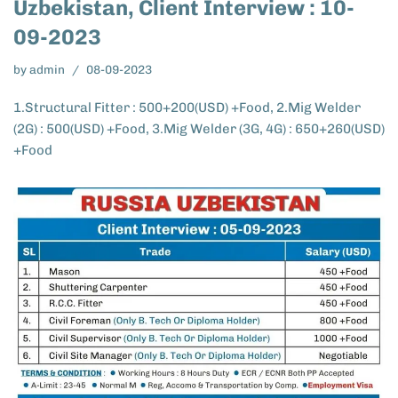
Uzbekistan, Client Interview : 10-
09-2023
by
admin
08-09-2023
1.Structural Fitter : 500+200(USD) +Food, 2.Mig Welder
(2G) : 500(USD) +Food, 3.Mig Welder (3G, 4G) : 650+260(USD)
+Food