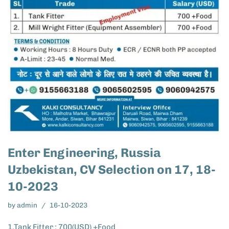
Enter Engineering, Russia
Uzbekistan, CV Selection on 17, 18-
10-2023
by
admin
16-10-2023
1.Tank Fitter : 700(USD) +Food