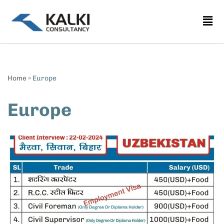
Skip
to
content
Home
»
Europe
Europe