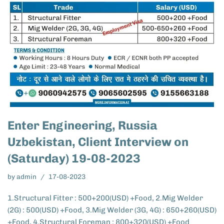
Enter Engineering, Russia
Uzbekistan, Client Interview on
(Saturday) 19-08-2023
by
admin
17-08-2023
1.Structural Fitter : 500+200(USD) +Food, 2.Mig Welder
(2G) : 500(USD) +Food, 3.Mig Welder (3G, 4G) : 650+260(USD)
+Food, 4.Structural Foreman : 800+320(USD) +Food