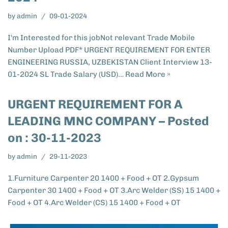
by
admin
09-01-2024
I'm Interested for this jobNot relevant Trade Mobile
Number Upload PDF* URGENT REQUIREMENT FOR ENTER
ENGINEERING RUSSIA, UZBEKISTAN​ Client Interview 13-
01-2024 SL Trade Salary (USD)…
Read More »
URGENT REQUIREMENT FOR A
LEADING MNC COMPANY – Posted
on : 30-11-2023
by
admin
29-11-2023
1.Furniture Carpenter 20 1400 + Food + OT 2.Gypsum
Carpenter 30 1400 + Food + OT 3.Arc Welder (SS) 15 1400 +
Food + OT 4.Arc Welder (CS) 15 1400 + Food + OT