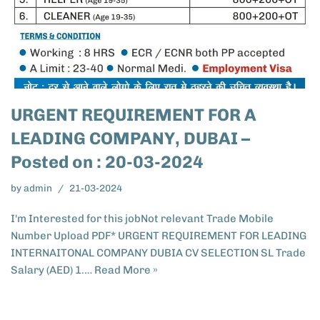
URGENT REQUIREMENT FOR A
LEADING COMPANY, DUBAI –
Posted on : 20-03-2024
by
admin
21-03-2024
I'm Interested for this jobNot relevant Trade Mobile
Number Upload PDF* URGENT REQUIREMENT FOR LEADING
INTERNAITONAL COMPANY DUBIA CV SELECTION SL Trade
Salary (AED) 1.…
Read More »