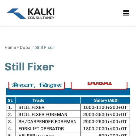
Skip
to
content
Home
»
Dubai
»
Still Fixer
Still Fixer