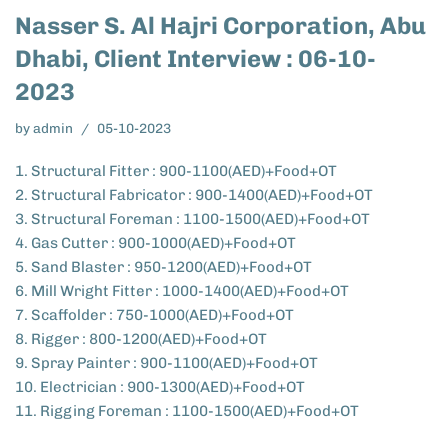
Nasser S. Al Hajri Corporation, Abu
Dhabi, Client Interview : 06-10-
2023
by
admin
05-10-2023
1. Structural Fitter : 900-1100(AED)+Food+OT
2. Structural Fabricator : 900-1400(AED)+Food+OT
3. Structural Foreman : 1100-1500(AED)+Food+OT
4. Gas Cutter : 900-1000(AED)+Food+OT
5. Sand Blaster : 950-1200(AED)+Food+OT
6. Mill Wright Fitter : 1000-1400(AED)+Food+OT
7. Scaffolder : 750-1000(AED)+Food+OT
8. Rigger : 800-1200(AED)+Food+OT
9. Spray Painter : 900-1100(AED)+Food+OT
10. Electrician : 900-1300(AED)+Food+OT
11. Rigging Foreman : 1100-1500(AED)+Food+OT