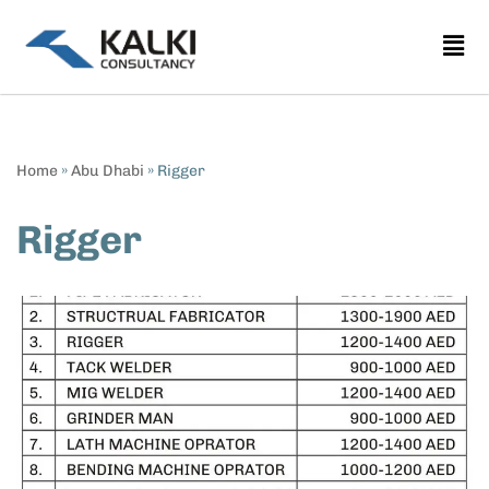
Skip
to
content
Home
»
Abu Dhabi
»
Rigger
Rigger