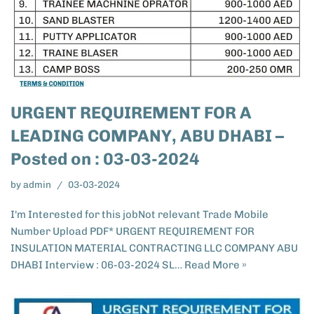
URGENT REQUIREMENT FOR A
LEADING COMPANY, ABU DHABI –
Posted on : 03-03-2024
by
admin
03-03-2024
I'm Interested for this jobNot relevant Trade Mobile
Number Upload PDF* URGENT REQUIREMENT FOR
INSULATION MATERIAL CONTRACTING LLC COMPANY ABU
DHABI Interview : 06-03-2024 SL…
Read More »